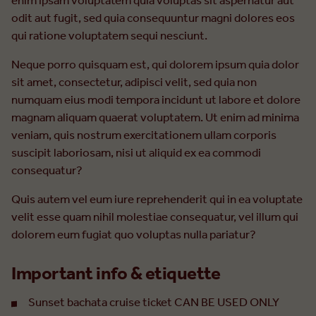
enim ipsam voluptatem quia voluptas sit aspernatur aut
odit aut fugit, sed quia consequuntur magni dolores eos
qui ratione voluptatem sequi nesciunt.
Neque porro quisquam est, qui dolorem ipsum quia dolor
sit amet, consectetur, adipisci velit, sed quia non
numquam eius modi tempora incidunt ut labore et dolore
magnam aliquam quaerat voluptatem. Ut enim ad minima
veniam, quis nostrum exercitationem ullam corporis
suscipit laboriosam, nisi ut aliquid ex ea commodi
consequatur?
Quis autem vel eum iure reprehenderit qui in ea voluptate
velit esse quam nihil molestiae consequatur, vel illum qui
dolorem eum fugiat quo voluptas nulla pariatur?
Important info & etiquette
Sunset bachata cruise ticket CAN BE USED ONLY