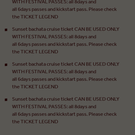
WITH FESTIVAL PASSES: all 8days and
all 6days passes and kickstart pass. Please check
the TICKET LEGEND
Sunset bachata cruise ticket CAN BE USED ONLY
WITH FESTIVAL PASSES: all 8days and
all 6days passes and kickstart pass. Please check
the TICKET LEGEND
Sunset bachata cruise ticket CAN BE USED ONLY
WITH FESTIVAL PASSES: all 8days and
all 6days passes and kickstart pass. Please check
the TICKET LEGEND
Sunset bachata cruise ticket CAN BE USED ONLY
WITH FESTIVAL PASSES: all 8days and
all 6days passes and kickstart pass. Please check
the TICKET LEGEND