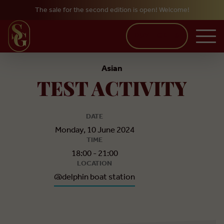
The sale for the second edition is open! Welcome!
Skip to main content
BUY TICKETS
Asian
TEST ACTIVITY
DATE
Monday, 10 June 2024
TIME
18:00 - 21:00
LOCATION
@delphin boat station