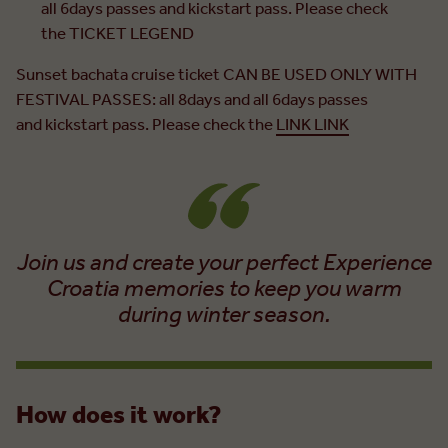
all 6days passes and kickstart pass. Please check
the TICKET LEGEND
Sunset bachata cruise ticket CAN BE USED ONLY WITH
FESTIVAL PASSES: all 8days and all 6days passes
and kickstart pass. Please check the
LINK LINK
Join us and create your perfect Experience
Croatia memories to keep you warm
during winter season.
How does it work?