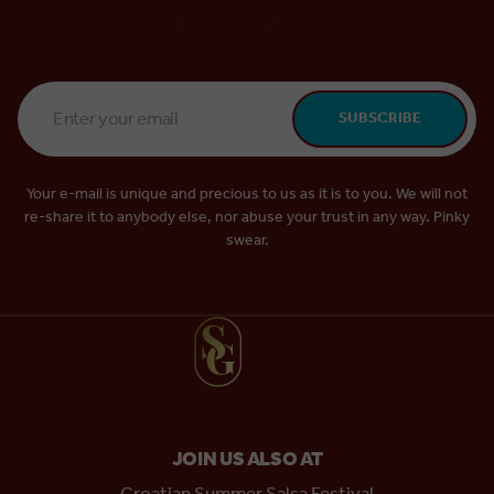
Email
SUBSCRIBE
Address
*
Your e-mail is unique and precious to us as it is to you. We will not
re-share it to anybody else, nor abuse your trust in any way. Pinky
swear.
JOIN US ALSO AT