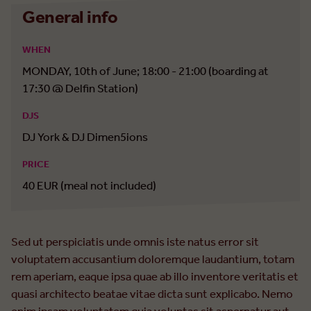
General info
WHEN
MONDAY, 10th of June; 18:00 - 21:00 (boarding at
17:30 @ Delfin Station)
DJS
DJ York & DJ Dimen5ions
PRICE
40 EUR (meal not included)
Sed ut perspiciatis unde omnis iste natus error sit
voluptatem accusantium doloremque laudantium, totam
rem aperiam, eaque ipsa quae ab illo inventore veritatis et
quasi architecto beatae vitae dicta sunt explicabo. Nemo