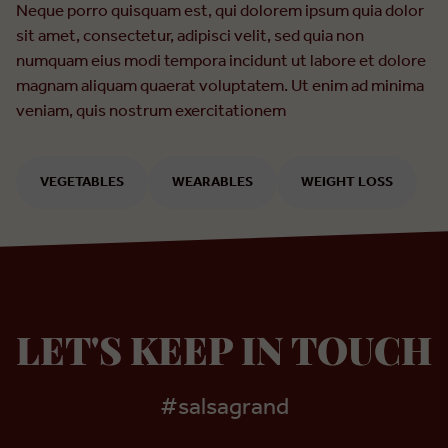
Neque porro quisquam est, qui dolorem ipsum quia dolor
sit amet, consectetur, adipisci velit, sed quia non
numquam eius modi tempora incidunt ut labore et dolore
magnam aliquam quaerat voluptatem. Ut enim ad minima
veniam, quis nostrum exercitationem
VEGETABLES
WEARABLES
WEIGHT LOSS
LET'S KEEP IN TOUCH
#salsagrand