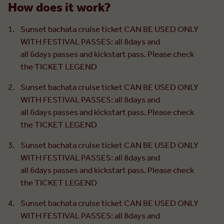
How does it work?
Sunset bachata cruise ticket CAN BE USED ONLY
WITH FESTIVAL PASSES: all 8days and
all 6days passes and kickstart pass. Please check
the TICKET LEGEND
Sunset bachata cruise ticket CAN BE USED ONLY
WITH FESTIVAL PASSES: all 8days and
all 6days passes and kickstart pass. Please check
the TICKET LEGEND
Sunset bachata cruise ticket CAN BE USED ONLY
WITH FESTIVAL PASSES: all 8days and
all 6days passes and kickstart pass. Please check
the TICKET LEGEND
Sunset bachata cruise ticket CAN BE USED ONLY
WITH FESTIVAL PASSES: all 8days and