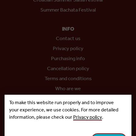
Croatian Summer Salsa Festival
Summer Bachata Festival
INFO
Contact us
Privacy policy
Purchasing info
Cancellation policy
Terms and conditions
Who are we
Project co-funded by the European Union
To make this website run properly and to improve
your experience, we use cookies. For more detailed
information, please check our
Privacy policy
.
Copyright © 2026.
Salsa Adria Produkcije d.o.o, All rights
Reserved. Powered by
Netgen
&
Konfica
.
Cookie settings