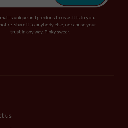
mail is unique and precious to us as it is to you.
 not re-share it to anybody else, nor abuse your
trust in any way. Pinky swear.
t us