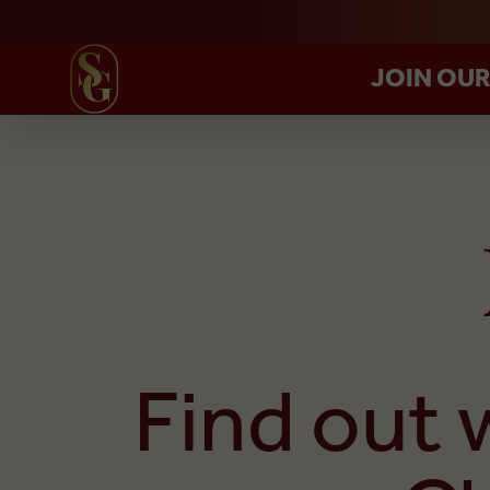
JOIN OU
Find out 