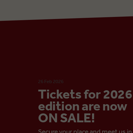
26 Feb 2026
Tickets for 2026
edition are now
ON SALE!
Secure your place and meet us in