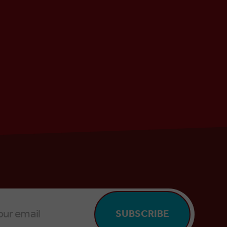
SUBSCRIBE