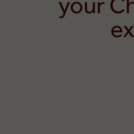
your C
ex