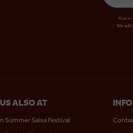
Your e-
We will
 US ALSO AT
INFO
n Summer Salsa Festival
Contac