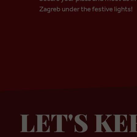
Zagreb under the festive lights!
LET'S KE