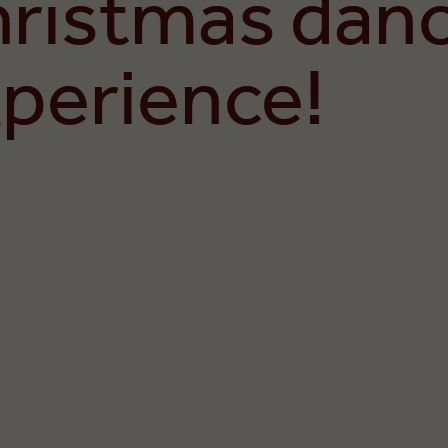
hristmas dan
perience!