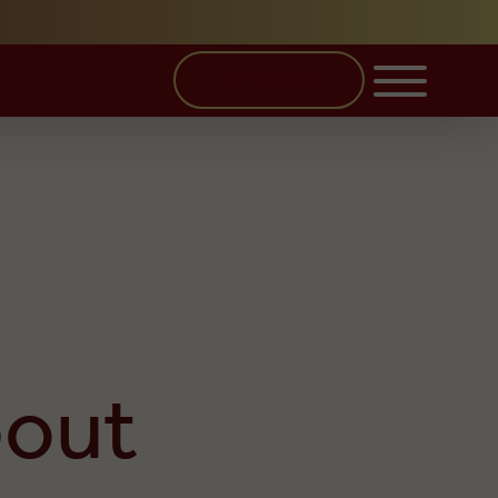
BUY TICKETS
bout