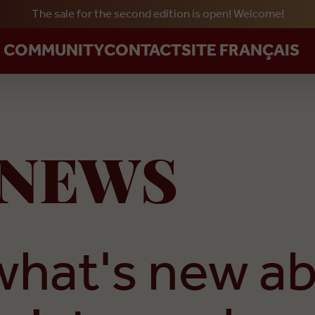
The sale for the second edition is open! Welcome!
Skip to main content
R COMMUNITY
CONTACT
SITE FRANÇAIS
NEWS
what's new a