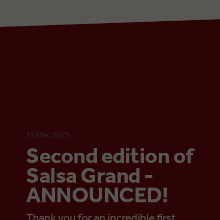
15 Dec 2025
Second edition of
Salsa Grand -
ANNOUNCED!
Thank you for an incredible first