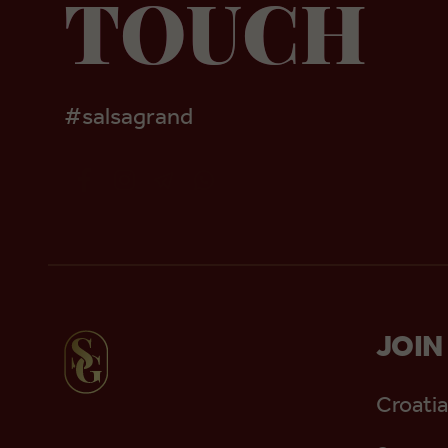
TOUCH
#salsagrand
JOIN
Croatia