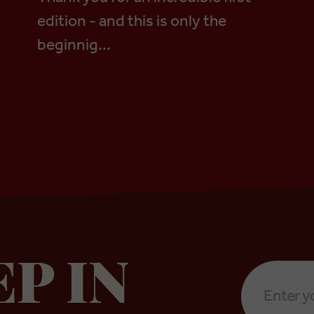
edition - and this is only the
beginnig...
Email
EP IN
Address
*