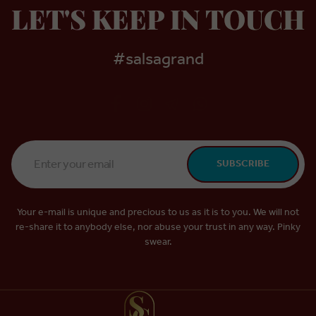
LET'S KEEP IN TOUCH
#salsagrand
Email
SUBSCRIBE
Address
*
Your e-mail is unique and precious to us as it is to you. We will not
re-share it to anybody else, nor abuse your trust in any way. Pinky
swear.