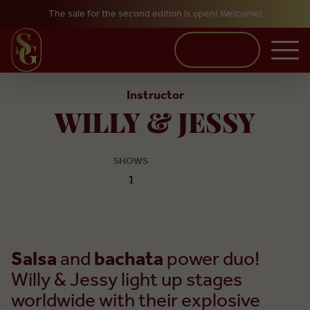
The sale for the second edition is open! Welcome!
Skip to main content
BUY TICKETS
Instructor
WILLY & JESSY
SHOWS
1
Salsa
and
bachata
power duo!
Willy & Jessy light up stages
worldwide with their explosive