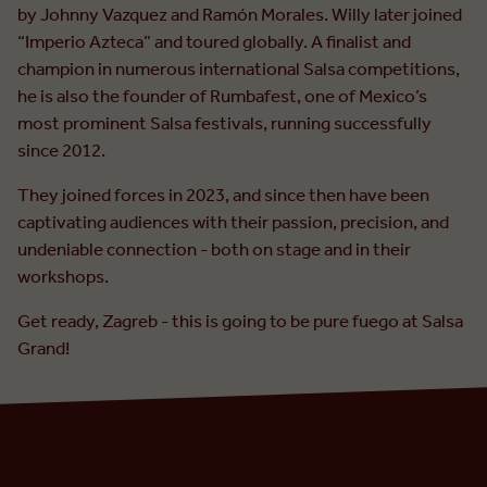
by Johnny Vazquez and Ramón Morales. Willy later joined
“Imperio Azteca” and toured globally. A finalist and
champion in numerous international Salsa competitions,
he is also the founder of Rumbafest, one of Mexico’s
most prominent Salsa festivals, running successfully
since 2012.
They joined forces in 2023, and since then have been
captivating audiences with their passion, precision, and
undeniable connection - both on stage and in their
workshops.
Get ready, Zagreb - this is going to be pure fuego at Salsa
Grand!