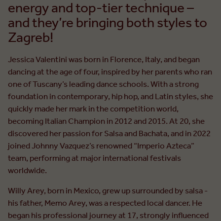
energy and top-tier technique –
and they’re bringing both styles to
Zagreb!
Jessica Valentini was born in Florence, Italy, and began
dancing at the age of four, inspired by her parents who ran
one of Tuscany’s leading dance schools. With a strong
foundation in contemporary, hip hop, and Latin styles, she
quickly made her mark in the competition world,
becoming Italian Champion in 2012 and 2015. At 20, she
discovered her passion for Salsa and Bachata, and in 2022
joined Johnny Vazquez’s renowned “Imperio Azteca”
team, performing at major international festivals
worldwide.
Willy Arey, born in Mexico, grew up surrounded by salsa -
his father, Memo Arey, was a respected local dancer. He
began his professional journey at 17, strongly influenced