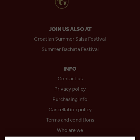
JOIN US ALSO AT
Croatian Summer Salsa Festival
Summer Bachata Festival
INFO
Contact us
Privacy policy
Purchasing info
Cancellation policy
Terms and conditions
Who are we