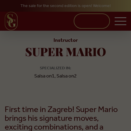
The sale for the second edition is open! Welcome!
Skip to main content
BUY TICKETS
Instructor
SUPER MARIO
SPECIALIZED IN:
Salsa on1, Salsa on2
First time in Zagreb! Super Mario
brings his signature moves,
exciting combinations, and a