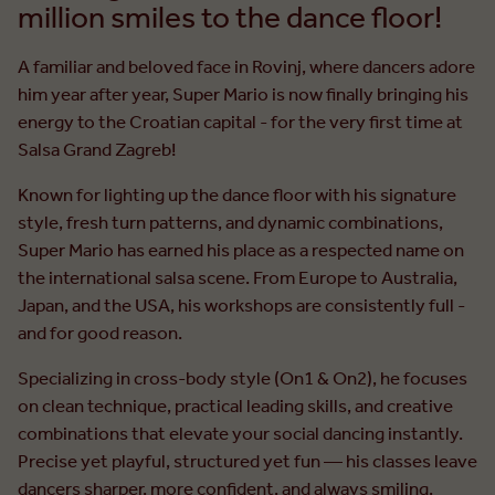
million smiles to the dance floor!
A familiar and beloved face in Rovinj, where dancers adore
him year after year, Super Mario is now finally bringing his
energy to the Croatian capital - for the very first time at
Salsa Grand Zagreb!
Known for lighting up the dance floor with his signature
style, fresh turn patterns, and dynamic combinations,
Super Mario has earned his place as a respected name on
the international salsa scene. From Europe to Australia,
Japan, and the USA, his workshops are consistently full -
and for good reason.
Specializing in cross-body style (On1 & On2), he focuses
on clean technique, practical leading skills, and creative
combinations that elevate your social dancing instantly.
Precise yet playful, structured yet fun — his classes leave
dancers sharper, more confident, and always smiling.