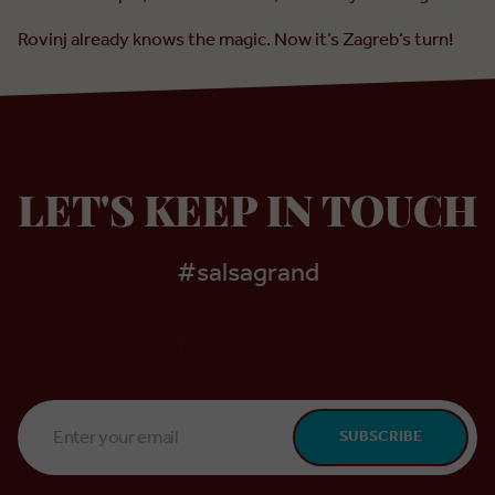
Rovinj already knows the magic. Now it’s Zagreb’s turn!
LET'S KEEP IN TOUCH
#salsagrand
Email
SUBSCRIBE
Address
*