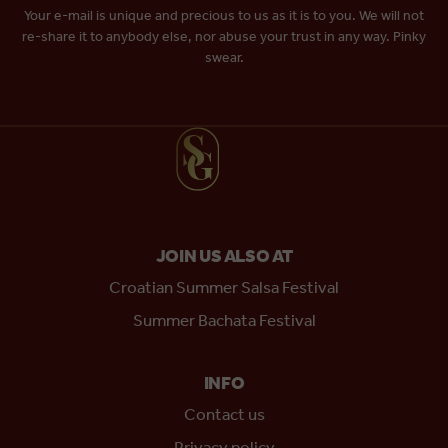
Your e-mail is unique and precious to us as it is to you. We will not
re-share it to anybody else, nor abuse your trust in any way. Pinky
swear.
JOIN US ALSO AT
Croatian Summer Salsa Festival
Summer Bachata Festival
INFO
Contact us