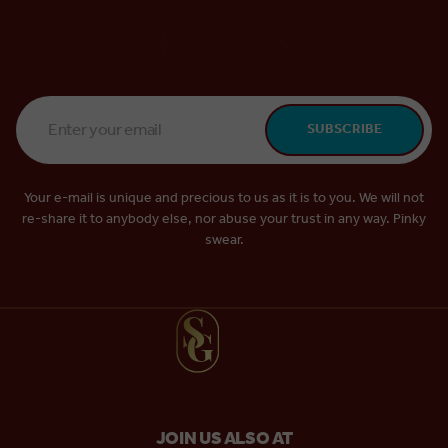
Email
SUBSCRIBE
Address
*
Your e-mail is unique and precious to us as it is to you. We will not
re-share it to anybody else, nor abuse your trust in any way. Pinky
swear.
JOIN US ALSO AT