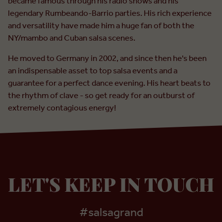
became famous through his radio shows and his
legendary Rumbeando-Barrio parties. His rich experience
and versatility have made him a huge fan of both the
NY/mambo and Cuban salsa scenes.
He moved to Germany in 2002, and since then he's been
an indispensable asset to top salsa events and a
guarantee for a perfect dance evening. His heart beats to
the rhythm of clave - so get ready for an outburst of
extremely contagious energy!
LET'S KEEP IN TOUCH
#salsagrand