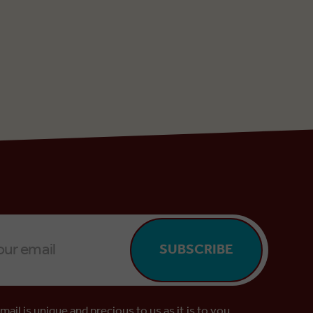
SUBSCRIBE
mail is unique and precious to us as it is to you.