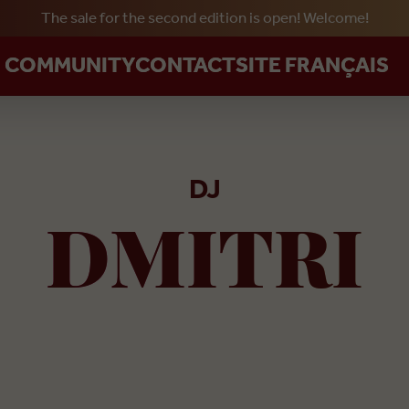
The sale for the second edition is open! Welcome!
Skip to main content
R COMMUNITY
CONTACT
SITE FRANÇAIS
DJ
DMITRI