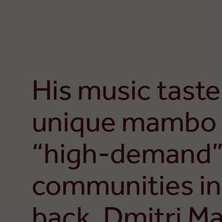
His music taste
unique mambo 
“high-demand”
communities in
back, Dmitri Mat