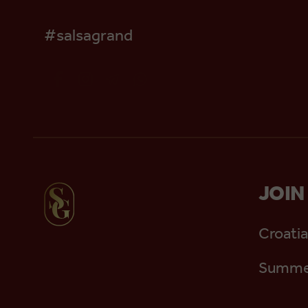
#salsagrand
JOIN
Croatia
Summer