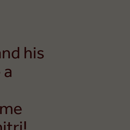
and his
 a
ome
tri!