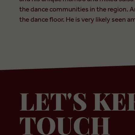
the dance communities in the region. A
the dance floor. He is very likely seen
LET'S KE
TOUCH