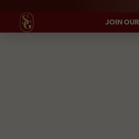
JOIN OU