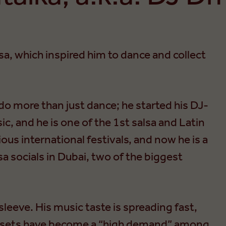
sa, which inspired him to dance and collect
 do more than just dance; he started his DJ-
ic, and he is one of the 1st salsa and Latin
ous international festivals, and now he is a
a socials in Dubai, two of the biggest
sleeve. His music taste is spreading fast,
 sets have become a “high demand” among