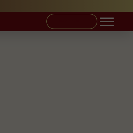
BUY TICKETS