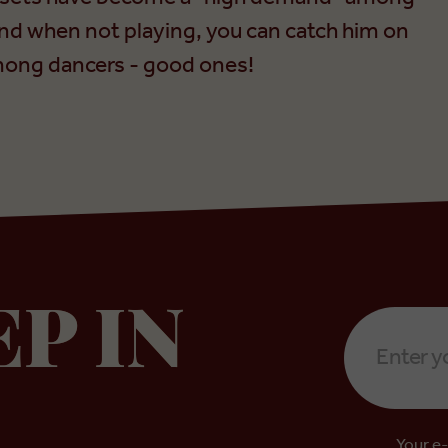
nd when not playing, you can catch him on
 among dancers - good ones!
Email
EP IN
Address
*
Your e-