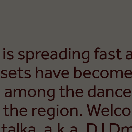
 is spreading fast 
sets have become
 among the dance
 the region. Welc
alka, a.k.a. DJ Dmi