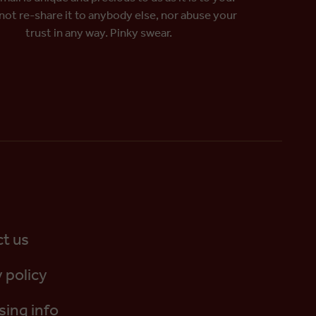
 not re-share it to anybody else, nor abuse your
trust in any way. Pinky swear.
t us
 policy
sing info