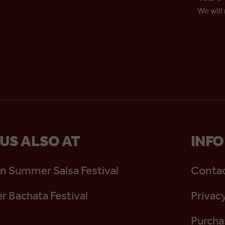
We will
 US ALSO AT
INFO
n Summer Salsa Festival
Contac
 Bachata Festival
Privacy
Purcha