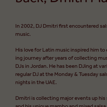
In 2002, DJ Dmitri first encountered sal
music.
His love for Latin music inspired him to
ing journey after years of collecting mus
DJs in Jordan. He has been DJing at vari
regular DJ at the Monday & Tuesday sals
nights in the UAE.
Dmitri is collecting major events up his 
and his unique mambo and mixed salsa