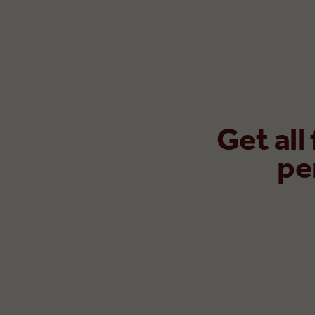
Get all
pe