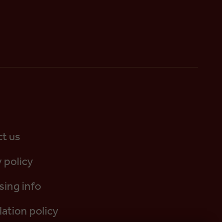
t us
 policy
sing info
lation policy