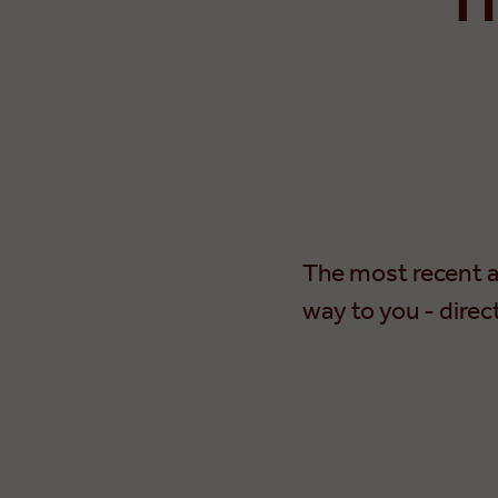
The most recent a
way to you - direc