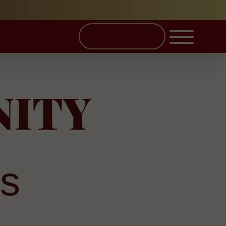
BUY TICKETS
NITY
s