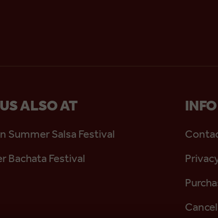
 US ALSO AT
INFO
n Summer Salsa Festival
Contac
 Bachata Festival
Privacy
Purcha
Cancel