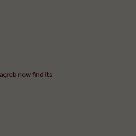
agreb now find its