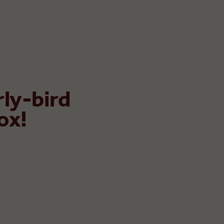
rly-bird
ox!