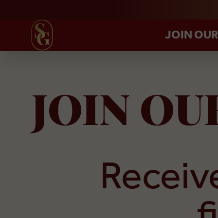
JOIN OU
JOIN O
Receive
f