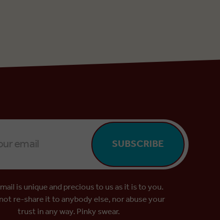
SUBSCRIBE
mail is unique and precious to us as it is to you.
 not re-share it to anybody else, nor abuse your
trust in any way. Pinky swear.