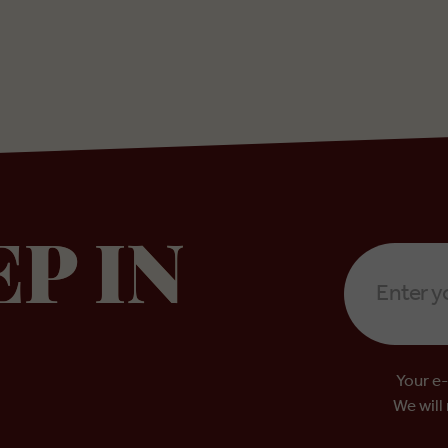
Email
EP IN
Address
*
Your e-
We will