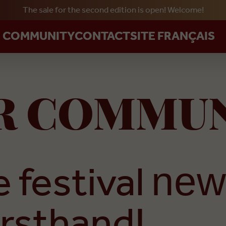
The sale for the second edition is open! Welcome!
Skip to main content
R COMMUNITY
CONTACT
SITE FRANÇAIS
UR COMMU
 festival
new
irsthand!