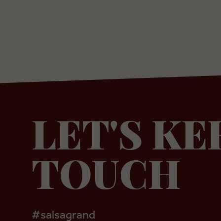
LET'S KE
TOUCH
#salsagrand