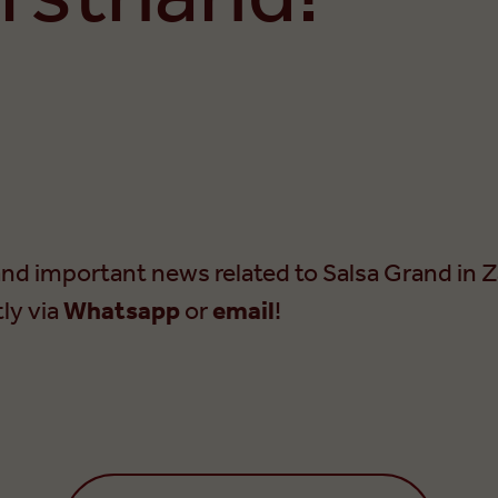
nd important news related to Salsa Grand in Z
tly via
Whatsapp
or
email
!