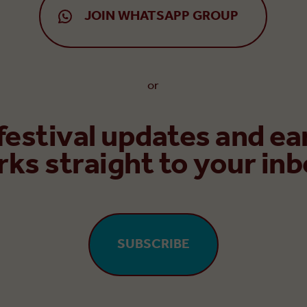
JOIN WHATSAPP GROUP
or
 festival updates and ea
rks straight to your inb
SUBSCRIBE