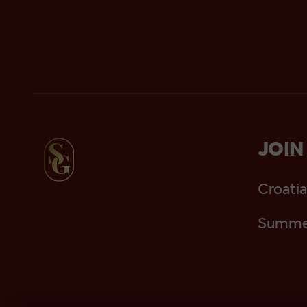
JOIN
Croatia
Summer