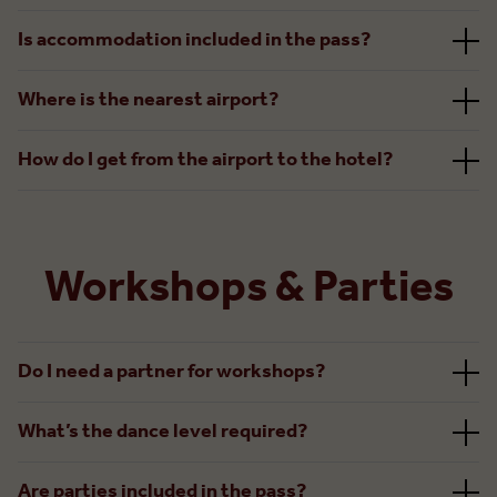
Is accommodation included in the pass?
Where is the nearest airport?
How do I get from the airport to the hotel?
Workshops & Parties
Do I need a partner for workshops?
What’s the dance level required?
Are parties included in the pass?