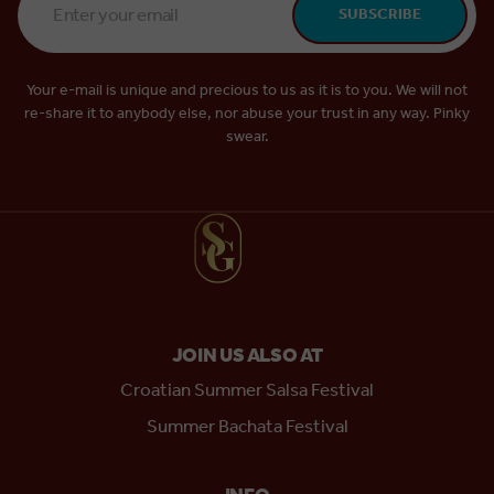
SUBSCRIBE
Address
*
Your e-mail is unique and precious to us as it is to you. We will not
re-share it to anybody else, nor abuse your trust in any way. Pinky
swear.
JOIN US ALSO AT
Croatian Summer Salsa Festival
Summer Bachata Festival