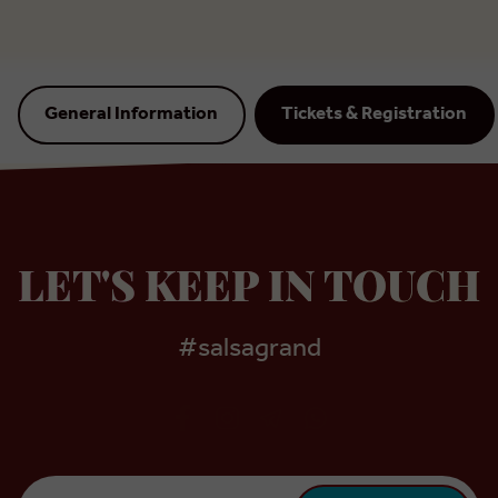
General Information
Tickets & Registration
LET'S KEEP IN TOUCH
#salsagrand
Email