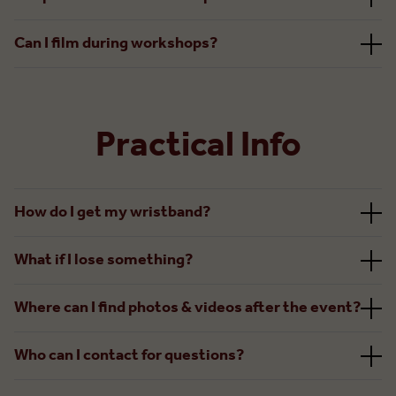
Can I film during workshops?
Practical Info
How do I get my wristband?
What if I lose something?
Where can I find photos & videos after the event?
Who can I contact for questions?