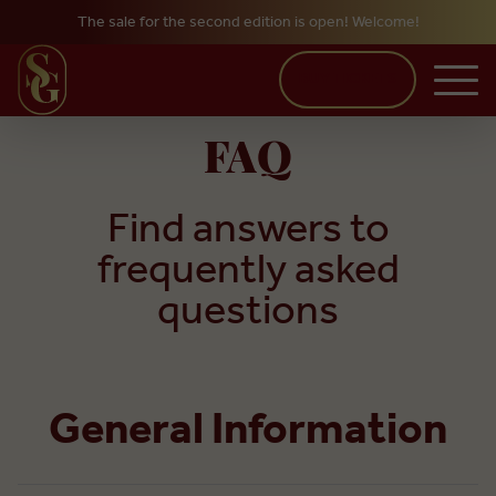
The sale for the second edition is open! Welcome!
Skip to main content
BUY TICKETS
FAQ
Find answers to
frequently asked
questions
General Information