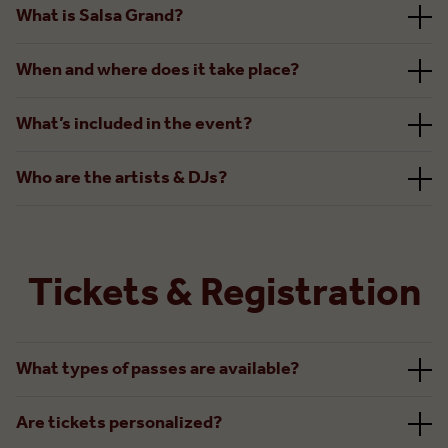
What is Salsa Grand?
When and where does it take place?
What’s included in the event?
Who are the artists & DJs?
Tickets & Registration
What types of passes are available?
Are tickets personalized?