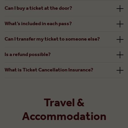
Can I buy a ticket at the door?
What’s included in each pass?
Can I transfer my ticket to someone else?
Is a refund possible?
What is Ticket Cancellation Insurance?
Travel &
Accommodation