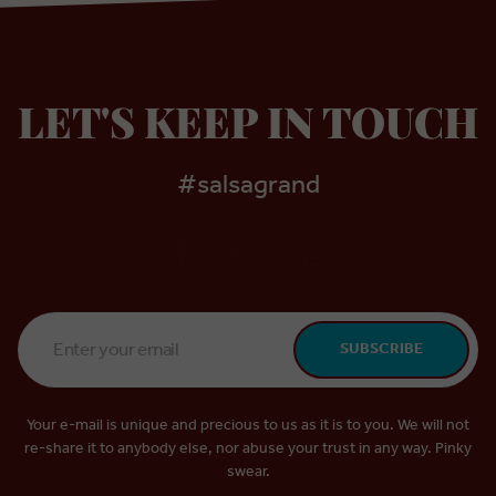
LET'S KEEP IN TOUCH
#salsagrand
Email
SUBSCRIBE
Address
*
Your e-mail is unique and precious to us as it is to you. We will not
re-share it to anybody else, nor abuse your trust in any way. Pinky
swear.