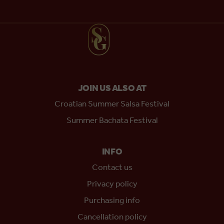
JOIN US ALSO AT
Croatian Summer Salsa Festival
Summer Bachata Festival
INFO
Contact us
Privacy policy
Purchasing info
Cancellation policy