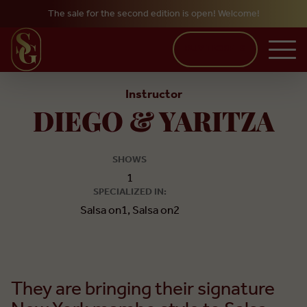
The sale for the second edition is open! Welcome!
Skip to main content
BUY TICKETS
Instructor
DIEGO & YARITZA
SHOWS
1
SPECIALIZED IN:
Salsa on1, Salsa on2
They are bringing their signature