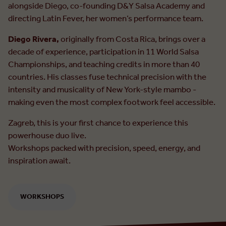
alongside Diego, co-founding D&Y Salsa Academy and
directing Latin Fever, her women’s performance team.
Diego Rivera,
originally from Costa Rica, brings over a
decade of experience, participation in 11 World Salsa
Championships, and teaching credits in more than 40
countries. His classes fuse technical precision with the
intensity and musicality of New York-style mambo -
making even the most complex footwork feel accessible.
Zagreb, this is your first chance to experience this
powerhouse duo live.
Workshops packed with precision, speed, energy, and
inspiration await.
WORKSHOPS