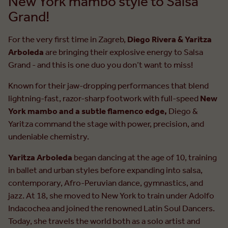
New York mambo style to Salsa
Grand!
For the very first time in Zagreb,
Diego Rivera & Yaritza
Arboleda
are bringing their explosive energy to Salsa
Grand - and this is one duo you don’t want to miss!
Known for their jaw-dropping performances that blend
lightning-fast, razor-sharp footwork with full-speed
New
York mambo and a subtle flamenco edge,
Diego &
Yaritza command the stage with power, precision, and
undeniable chemistry.
Yaritza Arboleda
began dancing at the age of 10, training
in ballet and urban styles before expanding into salsa,
contemporary, Afro-Peruvian dance, gymnastics, and
jazz. At 18, she moved to New York to train under Adolfo
Indacochea and joined the renowned Latin Soul Dancers.
Today, she travels the world both as a solo artist and