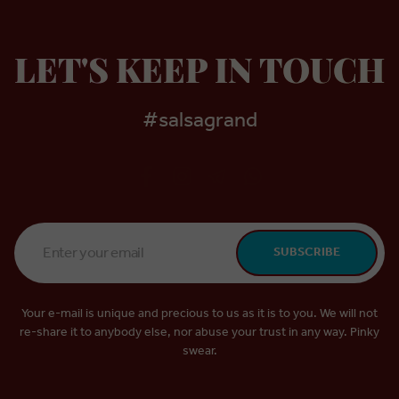
LET'S KEEP IN TOUCH
#salsagrand
Email
SUBSCRIBE
Address
*
Your e-mail is unique and precious to us as it is to you. We will not
re-share it to anybody else, nor abuse your trust in any way. Pinky
swear.