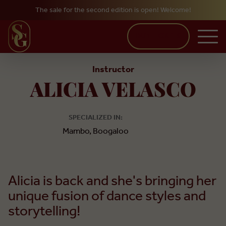
The sale for the second edition is open! Welcome!
Skip to main content
BUY TICKETS
Instructor
ALICIA VELASCO
SPECIALIZED IN:
Mambo, Boogaloo
Alicia is back and she's bringing her
unique fusion of dance styles and
storytelling!