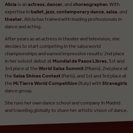
Alicia
is an
actress
,
dancer
, and
choreographer.
With
expertise in
ballet
,
jazz
,
contemporary dance
,
salsa
, and
theater
, Alicia has trained with leading professionals in
dance and acting.
After years as an actress in theater and television, she
decides to start competing in the salsa world
championships and earned impressive results: 2nd place
in her soloist debut at
Mundial de Pasos Libres
, 1st and
3rd place at the
World Salsa Summit
(Miami), 2nd place at
the
Salsa Shines Contest
(Paris), and 1st and 3rd place at
the
Mi Tierra World Competition
(Italy) with
Stravagirls
dance group.
She runs her own dance school and company in Madrid
and traveling globally to share her artistic vision of dance.