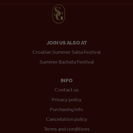
JOIN US ALSO AT
Croatian Summer Salsa Festival
Summer Bachata Festival
INFO
Contact us
Privacy policy
Purchasing info
Cancellation policy
Terms and conditions