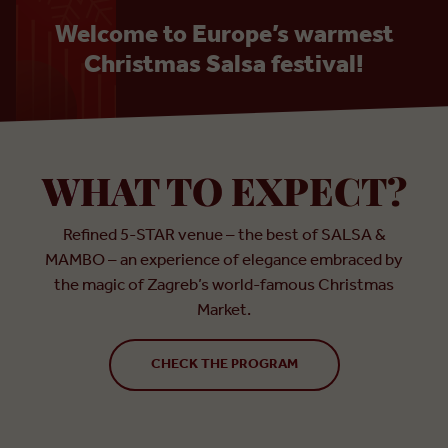
Welcome to Europe’s warmest
Christmas Salsa festival!
WHAT TO EXPECT?
Refined 5-STAR venue – the best of SALSA &
MAMBO – an experience of elegance embraced by
the magic of Zagreb’s world-famous Christmas
Market.
CHECK THE PROGRAM