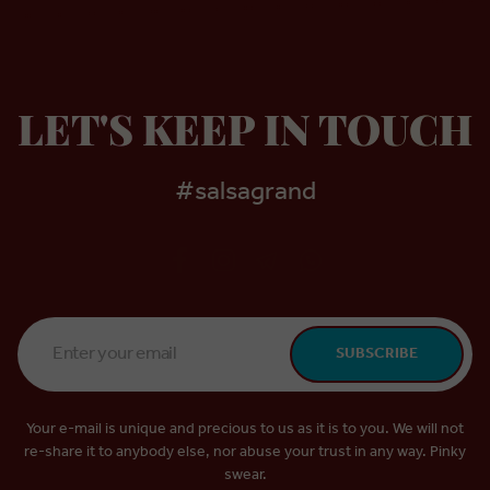
LET'S KEEP IN TOUCH
#salsagrand
Email
SUBSCRIBE
Address
*
Your e-mail is unique and precious to us as it is to you. We will not
re-share it to anybody else, nor abuse your trust in any way. Pinky
swear.