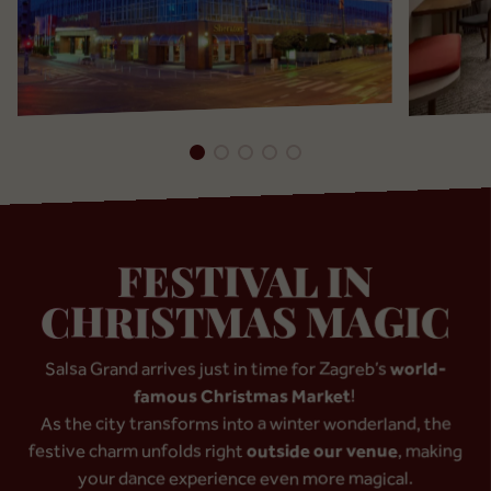
FESTIVAL IN
CHRISTMAS MAGIC
Salsa Grand arrives just in time for Zagreb’s
world-
famous Christmas Market
!
As the city transforms into a winter wonderland, the
festive charm unfolds right
outside our venue
, making
your dance experience even more magical.