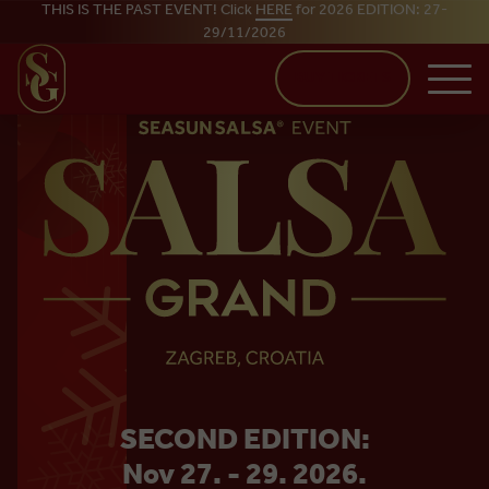
THIS IS THE PAST EVENT! Click
HERE
for 2026 EDITION: 27-
29/11/2026
Skip to main content
BUY TICKETS
SALSA
SECOND EDITION:
GRAND
Nov 27. - 29. 2026.