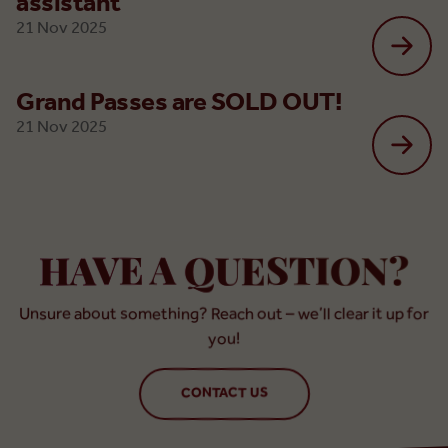
assistant
21 Nov 2025
Grand Passes are SOLD OUT!
21 Nov 2025
HAVE A QUESTION?
Unsure about something? Reach out – we’ll clear it up for
you!
CONTACT US