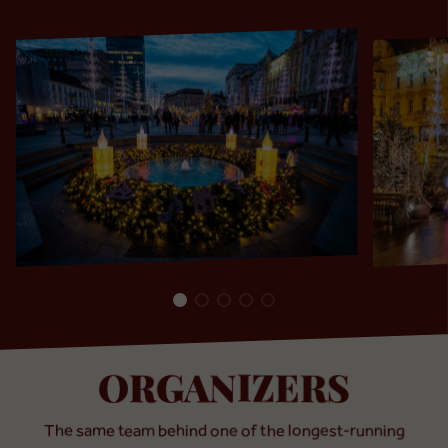
ORGANIZERS
The same team behind one of the longest-running