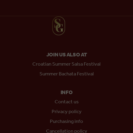
JOIN US ALSO AT
Croatian Summer Salsa Festival
Summer Bachata Festival
INFO
Contact us
Privacy policy
Purchasing info
Cancellation policy