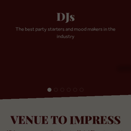
DJs
The best party starters and mood makers in the
DJ
industry
Julian Duke
DJ
Dmi
Colombia / UK
Germ
VENUE TO IMPRESS