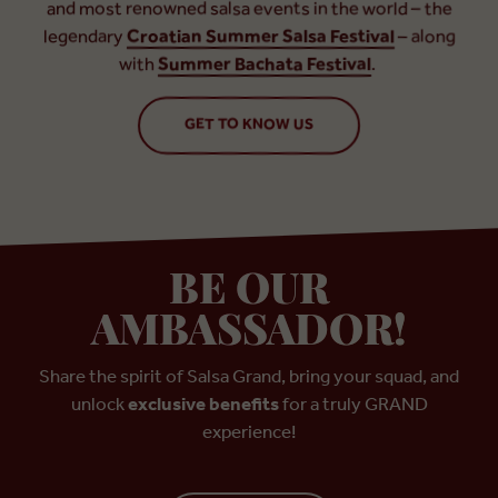
and most renowned salsa events in the world – the
legendary
Croatian Summer Salsa Festival
– along
with
Summer Bachata Festival
.
GET TO KNOW US
BE OUR
AMBASSADOR!
Share the spirit of Salsa Grand, bring your squad, and
unlock
exclusive benefits
for a truly GRAND
experience!