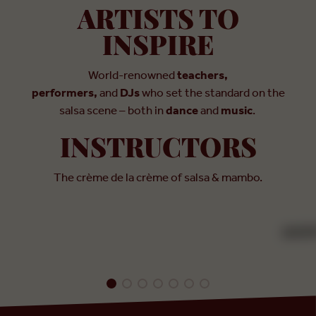
ARTISTS TO
INSPIRE
World-renowned
teachers,
performers,
and
DJs
who set the standard on the
salsa scene – both in
dance
and
music
.
INSTRUCTOR
INSTRUCTORS
Franklin Diaz
INS
The crème de la crème of salsa & mambo.
Dan
USA
Colo