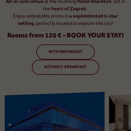
All-in-one venue
at the stunning
Hotel Sheraton
, set in
the
heart of Zagreb
.
Enjoy unbeatable prices in
a sophisticated 5-star
setting
, perfectly located to explore the city!
Rooms from 120 € - BOOK YOUR STAY!
WITH BREAKFAST
WITHOUT BREAKFAST