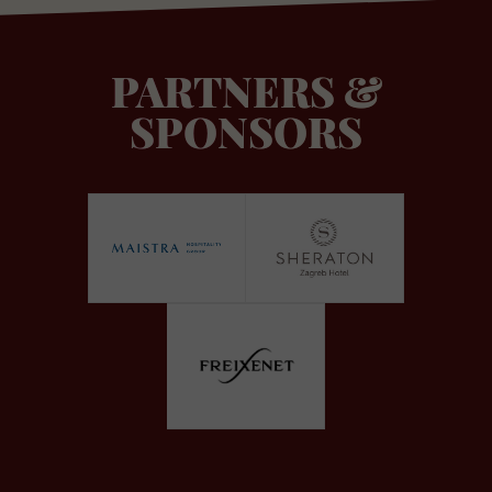
PARTNERS &
SPONSORS