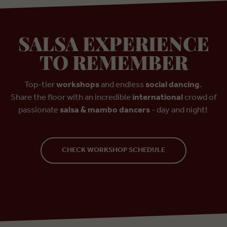
SALSA EXPERIENCE
TO REMEMBER
Top-tier
workshops
and endless
social dancing
.
Share the floor with an incredible
international
crowd of
passionate
salsa & mambo dancers
- day and night!
CHECK WORKSHOP SCHEDULE