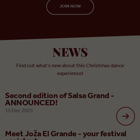
JOIN NOW
NEWS
Find out what's new about this Christmas dance
experience!
Second edition of Salsa Grand -
ANNOUNCED!
15 Dec 2025
Meet Joža El Grande - your festival